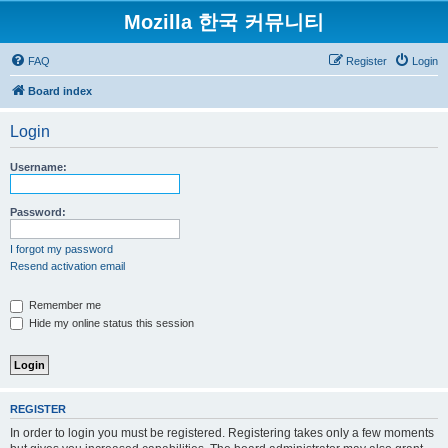
Mozilla 한국 커뮤니티
FAQ
Register
Login
Board index
Login
Username:
Password:
I forgot my password
Resend activation email
Remember me
Hide my online status this session
REGISTER
In order to login you must be registered. Registering takes only a few moments