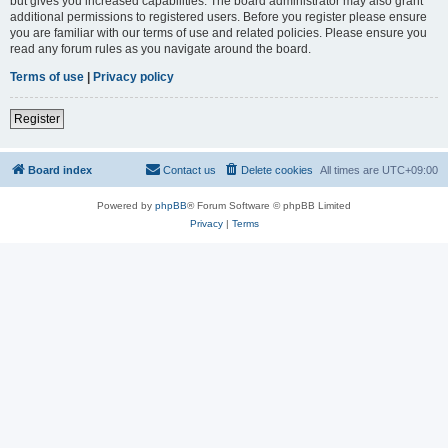
but gives you increased capabilities. The board administrator may also grant
additional permissions to registered users. Before you register please ensure
you are familiar with our terms of use and related policies. Please ensure you
read any forum rules as you navigate around the board.
Terms of use
|
Privacy policy
Register
Board index
Contact us
Delete cookies
All times are
UTC+09:00
Powered by
phpBB
® Forum Software © phpBB Limited
Privacy
|
Terms