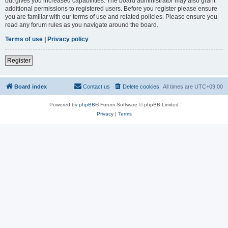
but gives you increased capabilities. The board administrator may also grant
additional permissions to registered users. Before you register please ensure
you are familiar with our terms of use and related policies. Please ensure you
read any forum rules as you navigate around the board.
Terms of use
|
Privacy policy
Register
Board index
Contact us
Delete cookies
All times are
UTC+09:00
Powered by
phpBB
® Forum Software © phpBB Limited
Privacy
|
Terms