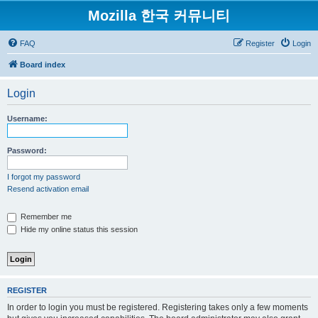
Mozilla 한국 커뮤니티
FAQ
Register
Login
Board index
Login
Username:
Password:
I forgot my password
Resend activation email
Remember me
Hide my online status this session
REGISTER
In order to login you must be registered. Registering takes only a few moments