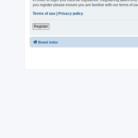
In order to login you must be registered. Registering takes onl
you register please ensure you are familiar with our terms of 
Terms of use
|
Privacy policy
Register
Board index