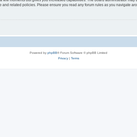
y a few moments but gives you increased capabilities. The board administrator may a
use and related policies. Please ensure you read any forum rules as you navigate ar
Powered by
phpBB
® Forum Software © phpBB Limited
Privacy
|
Terms