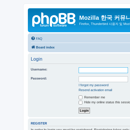
Mozilla 한국 커뮤
Firefox, Thunderbird 사용자 및 Mo
FAQ
Board index
Login
Username:
Password:
I forgot my password
Resend activation email
Remember me
Hide my online status this sessi
REGISTER