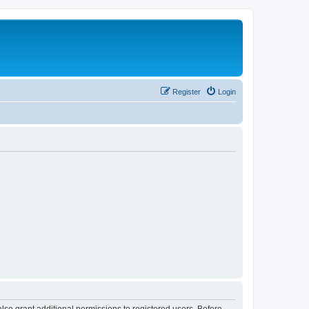
Register
Login