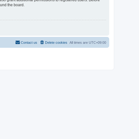
lso grant additional permissions to registered users. Before
ound the board.
Contact us
Delete cookies
All times are
UTC+09:00