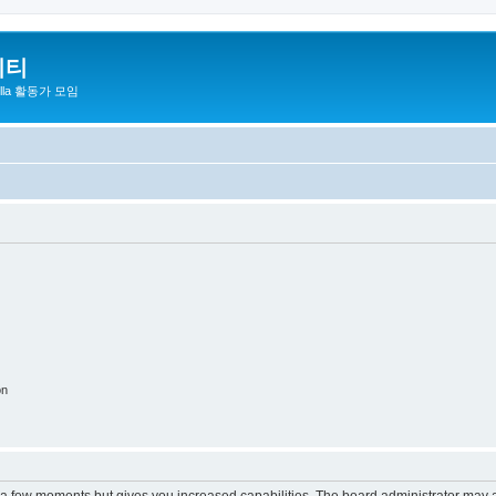
니티
zilla 활동가 모임
on