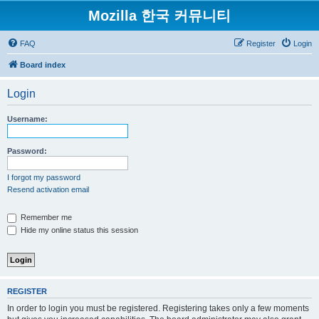
Mozilla 한국 커뮤니티
FAQ
Register
Login
Board index
Login
Username:
Password:
I forgot my password
Resend activation email
Remember me
Hide my online status this session
REGISTER
In order to login you must be registered. Registering takes only a few moments