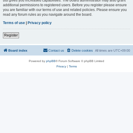
but gives you increased capabilities. The board administrator may also grant
additional permissions to registered users. Before you register please ensure
you are familiar with our terms of use and related policies. Please ensure you
read any forum rules as you navigate around the board.
Terms of use
|
Privacy policy
Register
Board index
Contact us
Delete cookies
All times are
UTC+09:00
Powered by
phpBB
® Forum Software © phpBB Limited
Privacy
|
Terms