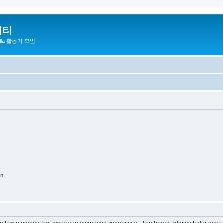
니티
zilla 활동가 모임
on