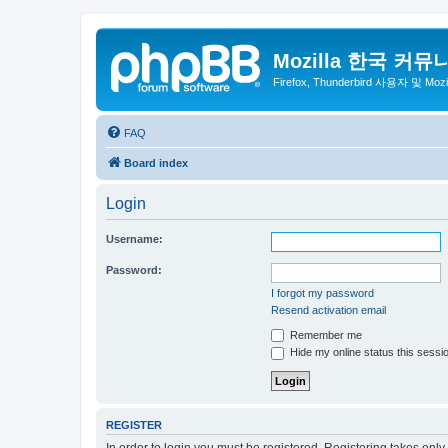
Mozilla 한국 커뮤
Firefox, Thunderbird 사용자 및 Mo
FAQ
Board index
Login
Username:
Password:
I forgot my password
Resend activation email
Remember me
Hide my online status this sessi
REGISTER