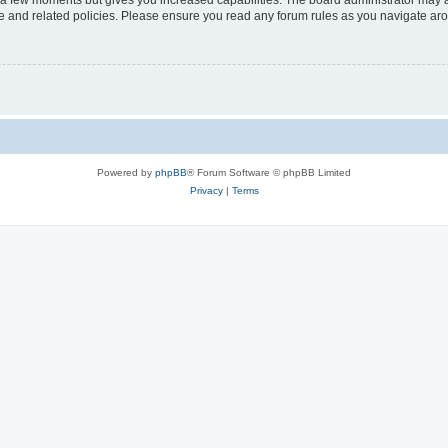
y a few moments but gives you increased capabilities. The board administrator may a
use and related policies. Please ensure you read any forum rules as you navigate ar
Powered by
phpBB
® Forum Software © phpBB Limited
Privacy
|
Terms