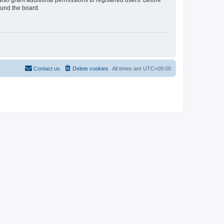
lso grant additional permissions to registered users. Before
ound the board.
Contact us
Delete cookies
All times are
UTC+09:00