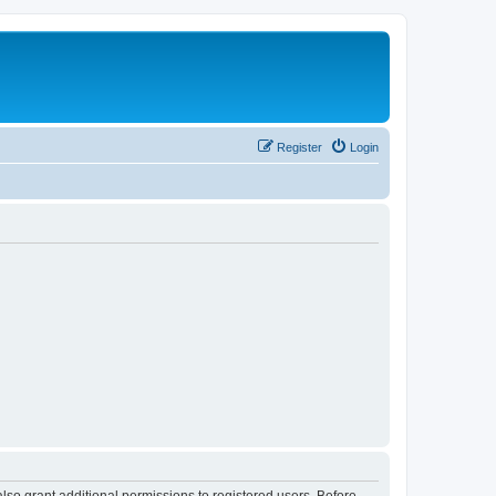
Register
Login