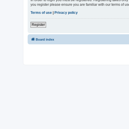
In order to login you must be registered. Registering takes onl
you register please ensure you are familiar with our terms of 
Terms of use
|
Privacy policy
Register
Board index