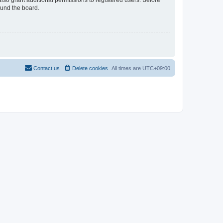
lso grant additional permissions to registered users. Before
ound the board.
Contact us
Delete cookies
All times are
UTC+09:00