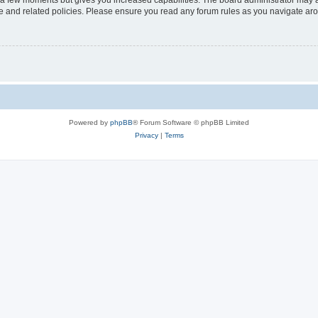
y a few moments but gives you increased capabilities. The board administrator may a
use and related policies. Please ensure you read any forum rules as you navigate ar
Powered by
phpBB
® Forum Software © phpBB Limited
Privacy
|
Terms