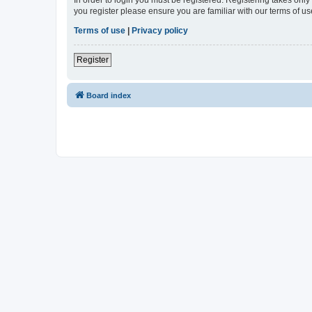
In order to login you must be registered. Registering takes onl
you register please ensure you are familiar with our terms of 
Terms of use
|
Privacy policy
Register
Board index