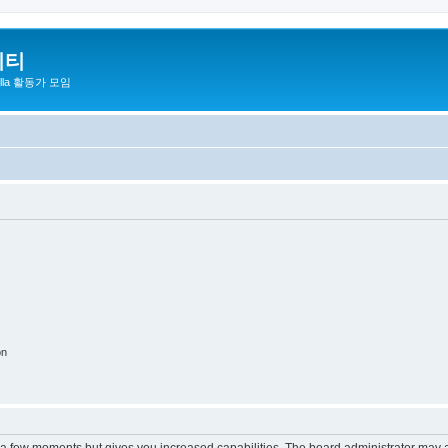
니티
zilla 활동가 모임
on