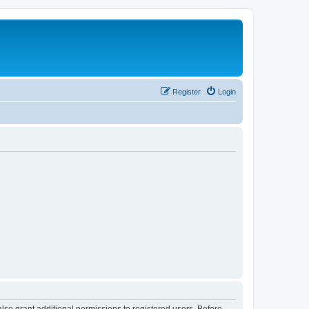
Register
Login