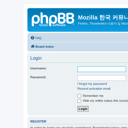
Mozilla 한국 커뮤
Firefox, Thunderbird 사용자 및 Mo
FAQ
Board index
Login
Username:
Password:
I forgot my password
Resend activation email
Remember me
Hide my online status this sessi
REGISTER