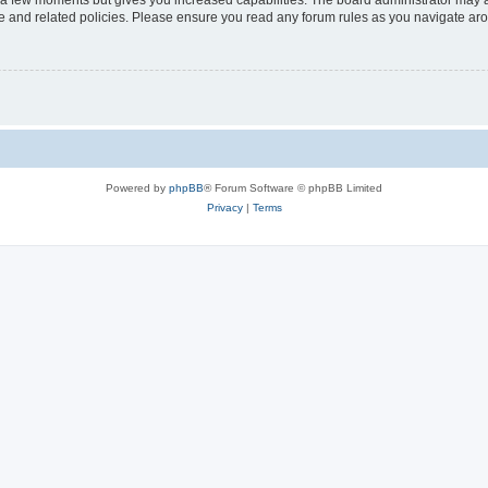
y a few moments but gives you increased capabilities. The board administrator may a
use and related policies. Please ensure you read any forum rules as you navigate ar
Powered by
phpBB
® Forum Software © phpBB Limited
Privacy
|
Terms