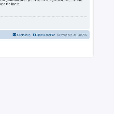
lso grant additional permissions to registered users. Before
ound the board.
Contact us
Delete cookies
All times are
UTC+09:00