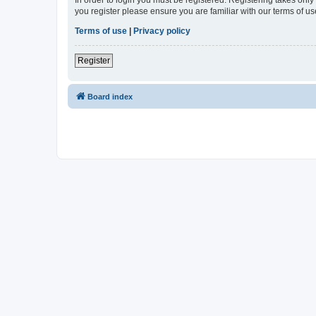
In order to login you must be registered. Registering takes onl
you register please ensure you are familiar with our terms of 
Terms of use
|
Privacy policy
Register
Board index