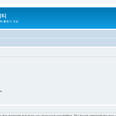
니티
zilla 활동가 모임
on