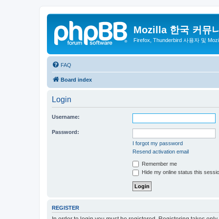
Mozilla 한국 커뮤
Firefox, Thunderbird 사용자 및 Mo
FAQ
Board index
Login
Username:
Password:
I forgot my password
Resend activation email
Remember me
Hide my online status this sessi
REGISTER