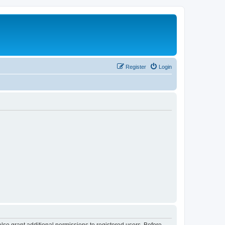
Register
Login