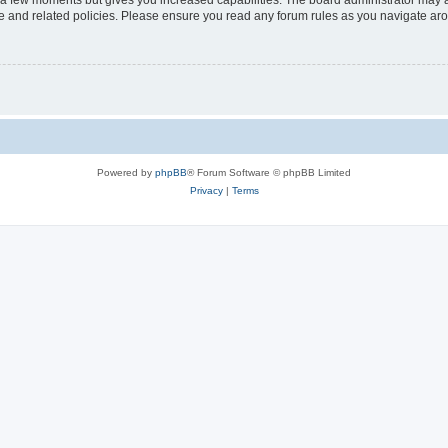
y a few moments but gives you increased capabilities. The board administrator may a
use and related policies. Please ensure you read any forum rules as you navigate ar
Powered by
phpBB
® Forum Software © phpBB Limited
Privacy
|
Terms