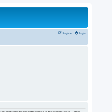
Register
Login