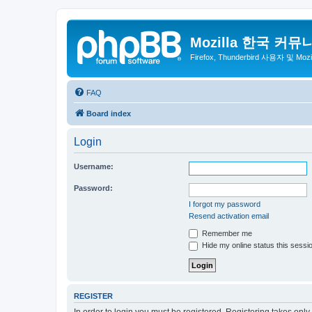
Mozilla 한국 커뮤
Firefox, Thunderbird 사용자 및 Mo
FAQ
Board index
Login
Username:
Password:
I forgot my password
Resend activation email
Remember me
Hide my online status this sessi
REGISTER