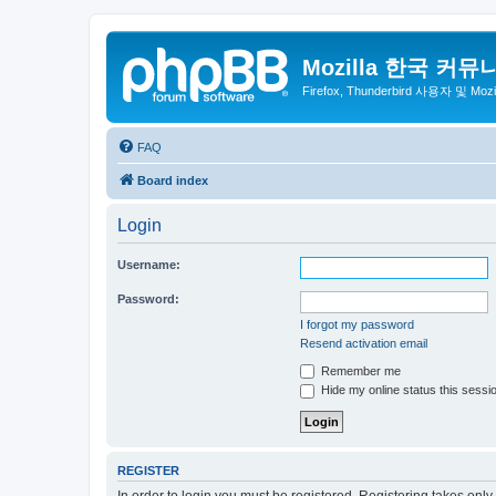
Mozilla 한국 커뮤
Firefox, Thunderbird 사용자 및 Mo
FAQ
Board index
Login
Username:
Password:
I forgot my password
Resend activation email
Remember me
Hide my online status this sessi
REGISTER