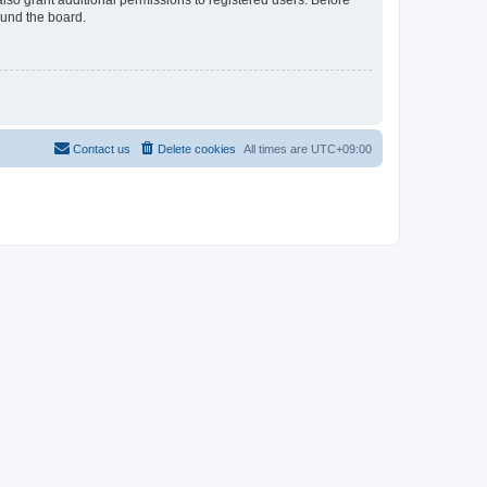
lso grant additional permissions to registered users. Before
ound the board.
Contact us
Delete cookies
All times are
UTC+09:00