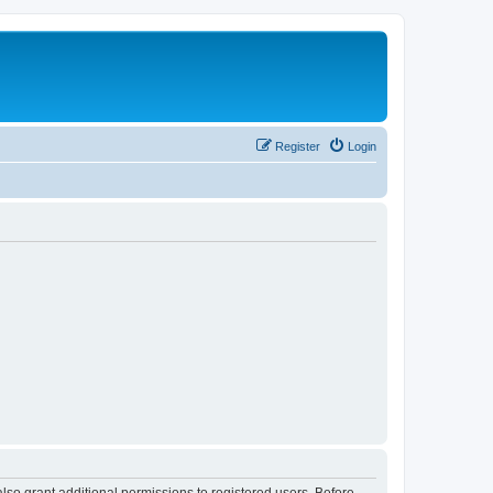
Register
Login