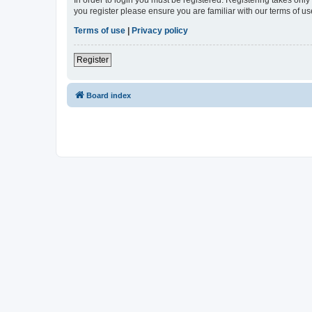
In order to login you must be registered. Registering takes onl
you register please ensure you are familiar with our terms of 
Terms of use
|
Privacy policy
Register
Board index