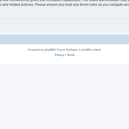
y a few moments but gives you increased capabilities. The board administrator may a
use and related policies. Please ensure you read any forum rules as you navigate ar
Powered by
phpBB
® Forum Software © phpBB Limited
Privacy
|
Terms