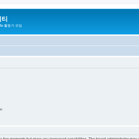
니티
zilla 활동가 모임
on