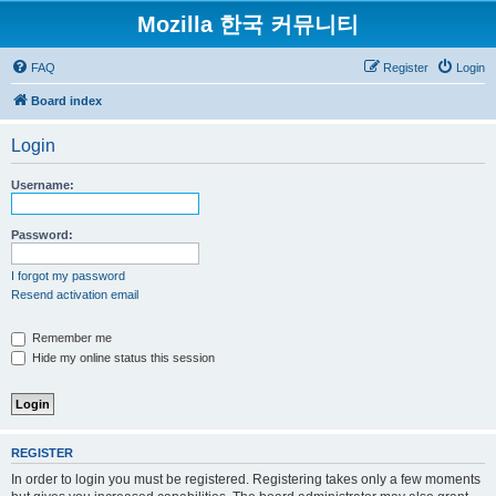
Mozilla 한국 커뮤니티
FAQ
Register
Login
Board index
Login
Username:
Password:
I forgot my password
Resend activation email
Remember me
Hide my online status this session
REGISTER
In order to login you must be registered. Registering takes only a few moments