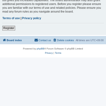
but gives you increased capabilities. The board administrator may also grant
additional permissions to registered users. Before you register please ensure
you are familiar with our terms of use and related policies. Please ensure you
read any forum rules as you navigate around the board.
Terms of use
|
Privacy policy
Register
Board index
Contact us
Delete cookies
All times are
UTC+09:00
Powered by
phpBB
® Forum Software © phpBB Limited
Privacy
|
Terms