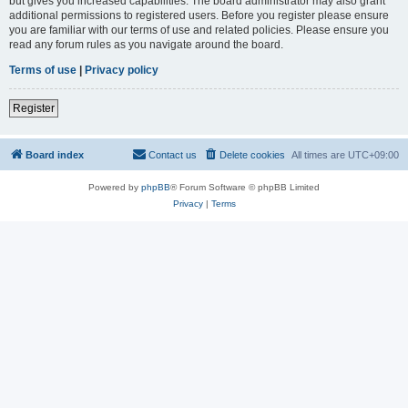
but gives you increased capabilities. The board administrator may also grant
additional permissions to registered users. Before you register please ensure
you are familiar with our terms of use and related policies. Please ensure you
read any forum rules as you navigate around the board.
Terms of use
|
Privacy policy
Register
Board index
Contact us
Delete cookies
All times are
UTC+09:00
Powered by
phpBB
® Forum Software © phpBB Limited
Privacy
|
Terms