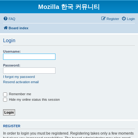
Mozilla 한국 커뮤니티
FAQ
Register
Login
Board index
Login
Username:
Password:
I forgot my password
Resend activation email
Remember me
Hide my online status this session
REGISTER
In order to login you must be registered. Registering takes only a few moments