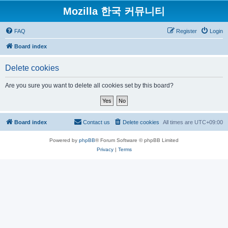
Mozilla 한국 커뮤니티
FAQ
Register
Login
Board index
Delete cookies
Are you sure you want to delete all cookies set by this board?
Board index
Contact us
Delete cookies
All times are
UTC+09:00
Powered by
phpBB
® Forum Software © phpBB Limited
Privacy
|
Terms