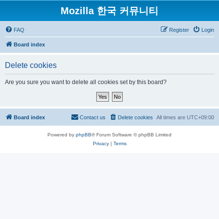
Mozilla 한국 커뮤니티
FAQ
Register
Login
Board index
Delete cookies
Are you sure you want to delete all cookies set by this board?
Board index
Contact us
Delete cookies
All times are
UTC+09:00
Powered by
phpBB
® Forum Software © phpBB Limited
Privacy
|
Terms