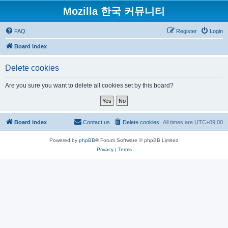
Mozilla 한국 커뮤니티
FAQ
Register
Login
Board index
Delete cookies
Are you sure you want to delete all cookies set by this board?
Board index
Contact us
Delete cookies
All times are
UTC+09:00
Powered by
phpBB
® Forum Software © phpBB Limited
Privacy
|
Terms