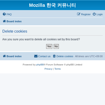
Mozilla 한국 커뮤니티
FAQ
Register
Login
Board index
Delete cookies
Are you sure you want to delete all cookies set by this board?
Board index
Contact us
Delete cookies
All times are
UTC+09:00
Powered by
phpBB
® Forum Software © phpBB Limited
Privacy
|
Terms