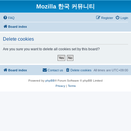
Mozilla 한국 커뮤니티
FAQ
Register
Login
Board index
Delete cookies
Are you sure you want to delete all cookies set by this board?
Board index
Contact us
Delete cookies
All times are
UTC+09:00
Powered by
phpBB
® Forum Software © phpBB Limited
Privacy
|
Terms