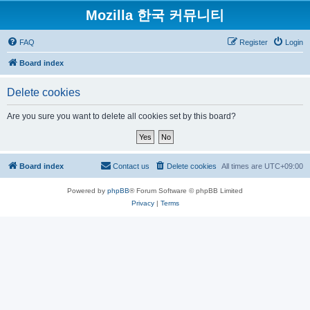
Mozilla 한국 커뮤니티
FAQ
Register
Login
Board index
Delete cookies
Are you sure you want to delete all cookies set by this board?
Board index
Contact us
Delete cookies
All times are
UTC+09:00
Powered by
phpBB
® Forum Software © phpBB Limited
Privacy
|
Terms