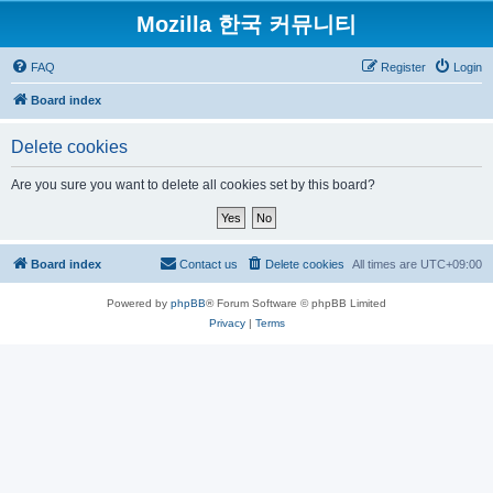
Mozilla 한국 커뮤니티
FAQ
Register
Login
Board index
Delete cookies
Are you sure you want to delete all cookies set by this board?
Board index
Contact us
Delete cookies
All times are
UTC+09:00
Powered by
phpBB
® Forum Software © phpBB Limited
Privacy
|
Terms