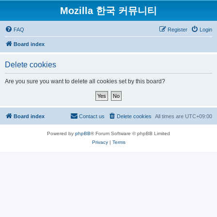
Mozilla 한국 커뮤니티
FAQ
Register
Login
Board index
Delete cookies
Are you sure you want to delete all cookies set by this board?
Board index
Contact us
Delete cookies
All times are
UTC+09:00
Powered by
phpBB
® Forum Software © phpBB Limited
Privacy
|
Terms