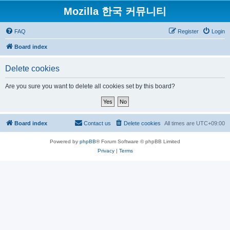
Mozilla 한국 커뮤니티
FAQ
Register
Login
Board index
Delete cookies
Are you sure you want to delete all cookies set by this board?
Board index
Contact us
Delete cookies
All times are
UTC+09:00
Powered by
phpBB
® Forum Software © phpBB Limited
Privacy
|
Terms