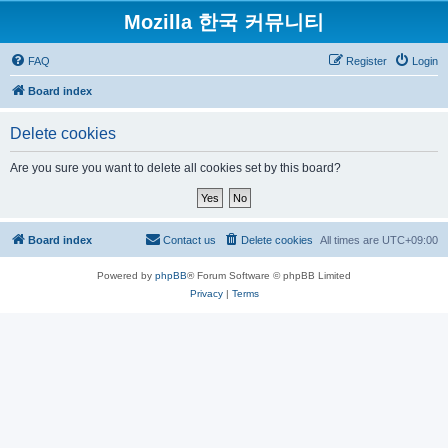
Mozilla 한국 커뮤니티
FAQ
Register
Login
Board index
Delete cookies
Are you sure you want to delete all cookies set by this board?
Board index
Contact us
Delete cookies
All times are
UTC+09:00
Powered by
phpBB
® Forum Software © phpBB Limited
Privacy
|
Terms