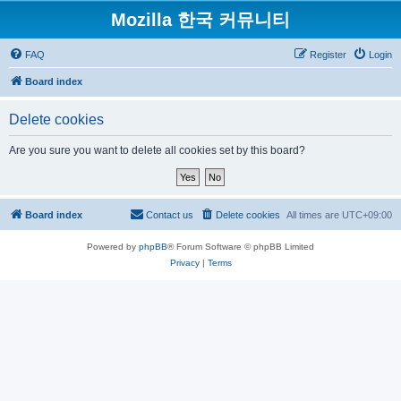
Mozilla 한국 커뮤니티
FAQ
Register
Login
Board index
Delete cookies
Are you sure you want to delete all cookies set by this board?
Board index
Contact us
Delete cookies
All times are
UTC+09:00
Powered by
phpBB
® Forum Software © phpBB Limited
Privacy
|
Terms