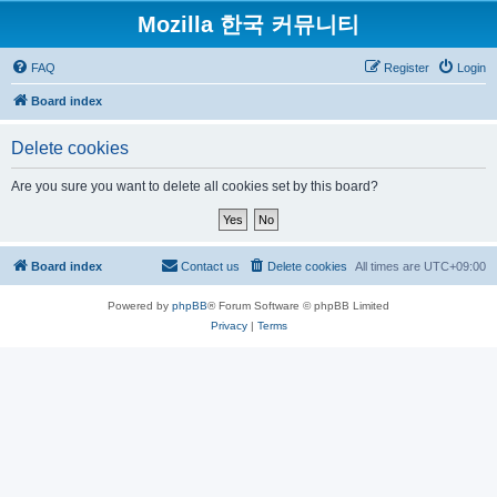
Mozilla 한국 커뮤니티
FAQ
Register
Login
Board index
Delete cookies
Are you sure you want to delete all cookies set by this board?
Board index
Contact us
Delete cookies
All times are
UTC+09:00
Powered by
phpBB
® Forum Software © phpBB Limited
Privacy
|
Terms