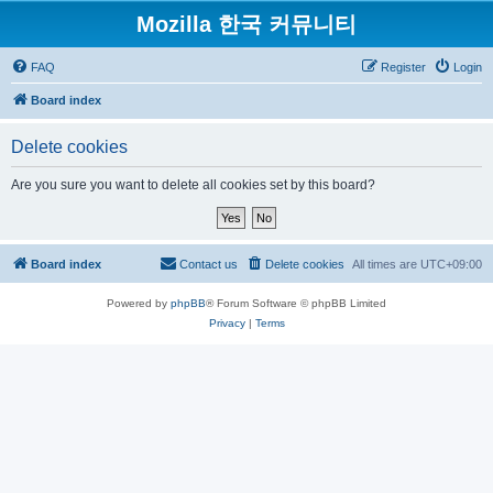
Mozilla 한국 커뮤니티
FAQ
Register
Login
Board index
Delete cookies
Are you sure you want to delete all cookies set by this board?
Board index
Contact us
Delete cookies
All times are
UTC+09:00
Powered by
phpBB
® Forum Software © phpBB Limited
Privacy
|
Terms