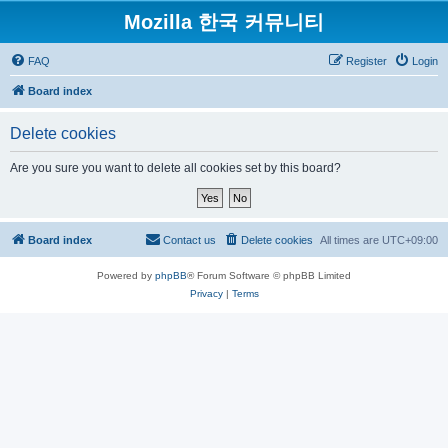
Mozilla 한국 커뮤니티
FAQ
Register
Login
Board index
Delete cookies
Are you sure you want to delete all cookies set by this board?
Board index
Contact us
Delete cookies
All times are
UTC+09:00
Powered by
phpBB
® Forum Software © phpBB Limited
Privacy
|
Terms