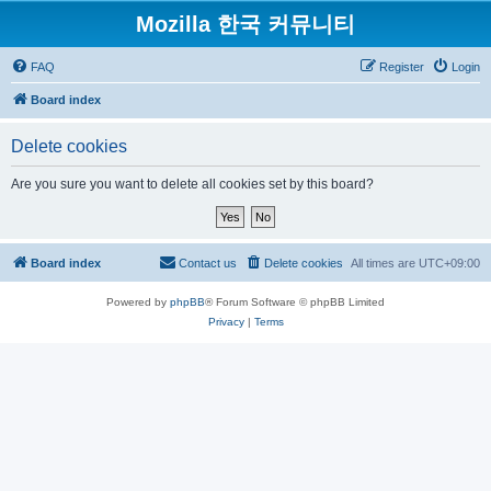
Mozilla 한국 커뮤니티
FAQ
Register
Login
Board index
Delete cookies
Are you sure you want to delete all cookies set by this board?
Board index
Contact us
Delete cookies
All times are
UTC+09:00
Powered by
phpBB
® Forum Software © phpBB Limited
Privacy
|
Terms