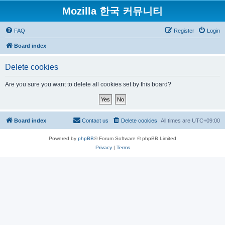
Mozilla 한국 커뮤니티
FAQ
Register
Login
Board index
Delete cookies
Are you sure you want to delete all cookies set by this board?
Board index
Contact us
Delete cookies
All times are
UTC+09:00
Powered by
phpBB
® Forum Software © phpBB Limited
Privacy
|
Terms