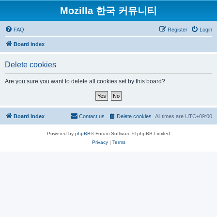
Mozilla 한국 커뮤니티
FAQ
Register
Login
Board index
Delete cookies
Are you sure you want to delete all cookies set by this board?
Board index
Contact us
Delete cookies
All times are
UTC+09:00
Powered by
phpBB
® Forum Software © phpBB Limited
Privacy
|
Terms