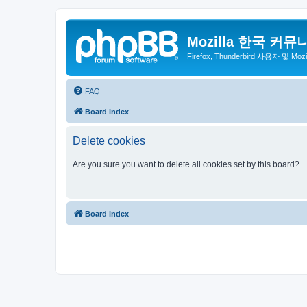
Mozilla 한국 커뮤
Firefox, Thunderbird 사용자 및 Mo
FAQ
Board index
Delete cookies
Are you sure you want to delete all cookies set by this board?
Board index