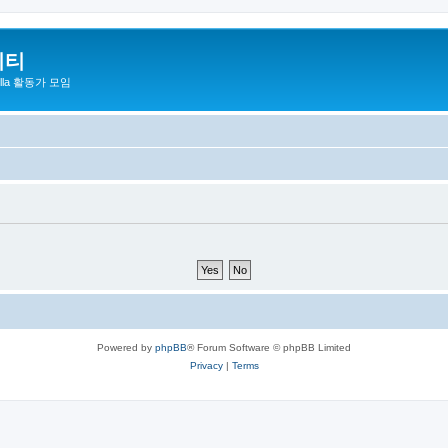
니티
zilla 활동가 모임
Powered by
phpBB
® Forum Software © phpBB Limited
Privacy
|
Terms