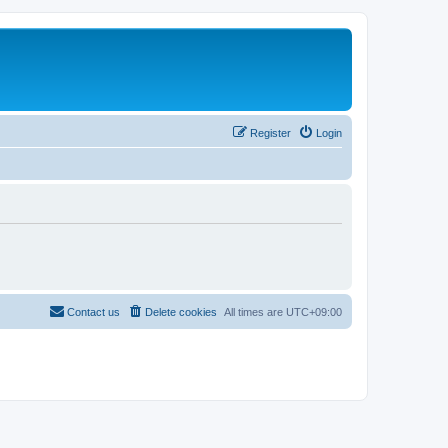
Register
Login
Contact us
Delete cookies
All times are
UTC+09:00