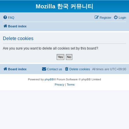
Mozilla 한국 커뮤니티
FAQ
Register
Login
Board index
Delete cookies
Are you sure you want to delete all cookies set by this board?
Board index
Contact us
Delete cookies
All times are
UTC+09:00
Powered by
phpBB
® Forum Software © phpBB Limited
Privacy
|
Terms