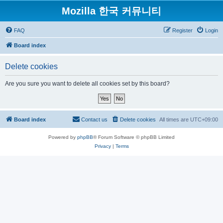
Mozilla 한국 커뮤니티
FAQ
Register
Login
Board index
Delete cookies
Are you sure you want to delete all cookies set by this board?
Board index
Contact us
Delete cookies
All times are
UTC+09:00
Powered by
phpBB
® Forum Software © phpBB Limited
Privacy
|
Terms