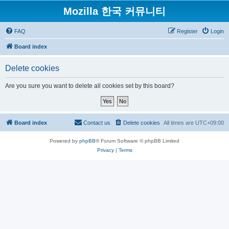
Mozilla 한국 커뮤니티
FAQ
Register
Login
Board index
Delete cookies
Are you sure you want to delete all cookies set by this board?
Board index
Contact us
Delete cookies
All times are
UTC+09:00
Powered by
phpBB
® Forum Software © phpBB Limited
Privacy
|
Terms