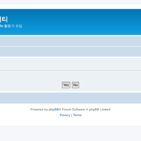
니티
zilla 활동가 모임
Powered by
phpBB
® Forum Software © phpBB Limited
Privacy
|
Terms