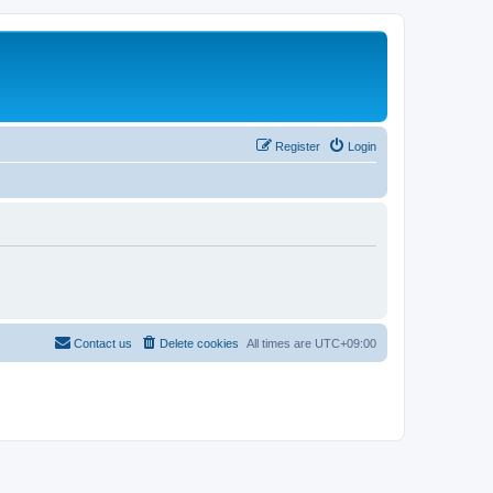
Register
Login
Contact us
Delete cookies
All times are
UTC+09:00