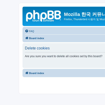
Mozilla 한국 커뮤
Firefox, Thunderbird 사용자 및 Mo
FAQ
Board index
Delete cookies
Are you sure you want to delete all cookies set by this board?
Board index