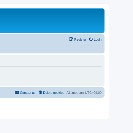
Register
Login
Contact us
Delete cookies
All times are
UTC+09:00