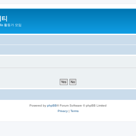
니티
zilla 활동가 모임
Powered by
phpBB
® Forum Software © phpBB Limited
Privacy
|
Terms