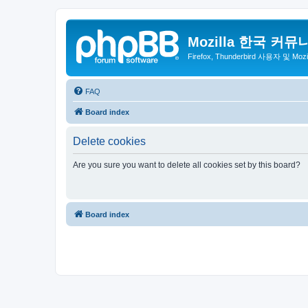
Mozilla 한국 커뮤
Firefox, Thunderbird 사용자 및 Mo
FAQ
Board index
Delete cookies
Are you sure you want to delete all cookies set by this board?
Board index