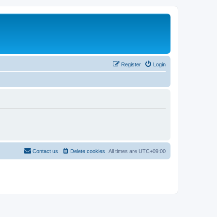
Register
Login
Contact us
Delete cookies
All times are
UTC+09:00