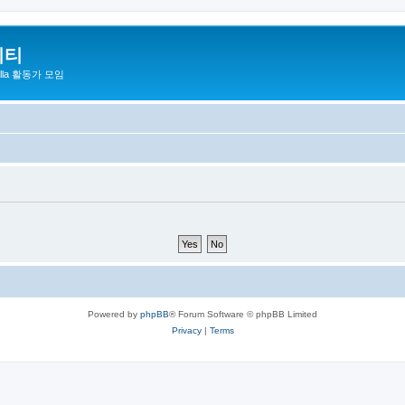
니티
zilla 활동가 모임
Powered by
phpBB
® Forum Software © phpBB Limited
Privacy
|
Terms