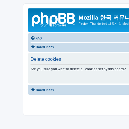
Mozilla 한국 커뮤
Firefox, Thunderbird 사용자 및 Mo
FAQ
Board index
Delete cookies
Are you sure you want to delete all cookies set by this board?
Board index