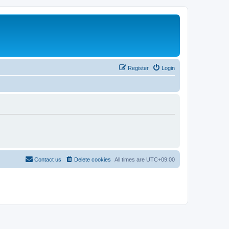
Register
Login
Contact us
Delete cookies
All times are
UTC+09:00