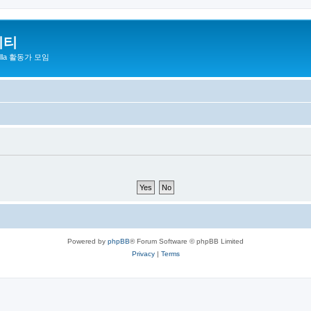
니티
zilla 활동가 모임
Powered by
phpBB
® Forum Software © phpBB Limited
Privacy
|
Terms