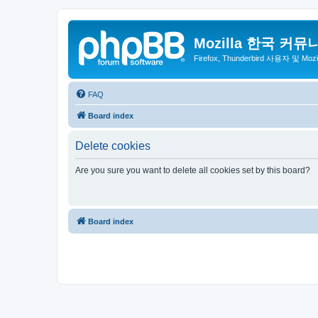
Mozilla 한국 커뮤
Firefox, Thunderbird 사용자 및 Mo
FAQ
Board index
Delete cookies
Are you sure you want to delete all cookies set by this board?
Board index