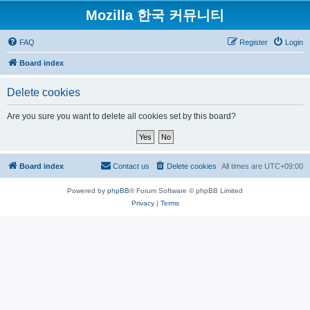
Mozilla 한국 커뮤니티
FAQ
Register
Login
Board index
Delete cookies
Are you sure you want to delete all cookies set by this board?
Board index
Contact us
Delete cookies
All times are
UTC+09:00
Powered by
phpBB
® Forum Software © phpBB Limited
Privacy
|
Terms