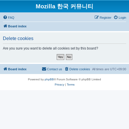
Mozilla 한국 커뮤니티
FAQ
Register
Login
Board index
Delete cookies
Are you sure you want to delete all cookies set by this board?
Board index
Contact us
Delete cookies
All times are
UTC+09:00
Powered by
phpBB
® Forum Software © phpBB Limited
Privacy
|
Terms