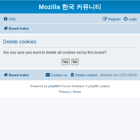
Mozilla 한국 커뮤니티
FAQ
Register
Login
Board index
Delete cookies
Are you sure you want to delete all cookies set by this board?
Board index
Contact us
Delete cookies
All times are
UTC+09:00
Powered by
phpBB
® Forum Software © phpBB Limited
Privacy
|
Terms