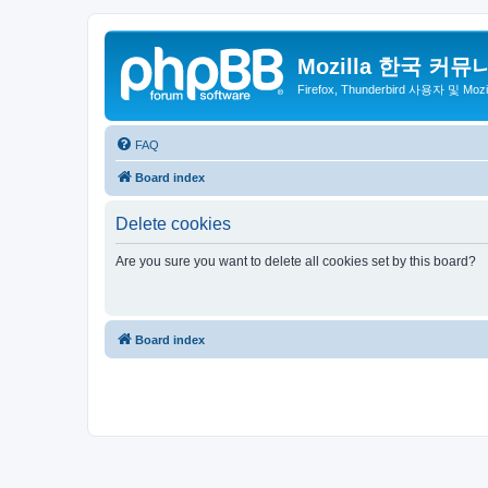
Mozilla 한국 커뮤
Firefox, Thunderbird 사용자 및 Mo
FAQ
Board index
Delete cookies
Are you sure you want to delete all cookies set by this board?
Board index