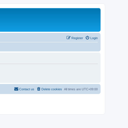
Register
Login
Contact us
Delete cookies
All times are
UTC+09:00