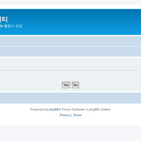
니티
zilla 활동가 모임
Powered by
phpBB
® Forum Software © phpBB Limited
Privacy
|
Terms