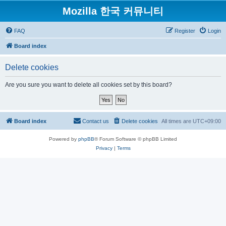
Mozilla 한국 커뮤니티
FAQ
Register
Login
Board index
Delete cookies
Are you sure you want to delete all cookies set by this board?
Board index
Contact us
Delete cookies
All times are
UTC+09:00
Powered by
phpBB
® Forum Software © phpBB Limited
Privacy
|
Terms