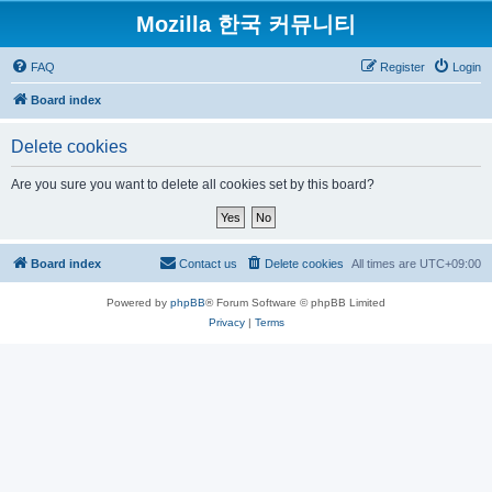
Mozilla 한국 커뮤니티
FAQ
Register
Login
Board index
Delete cookies
Are you sure you want to delete all cookies set by this board?
Board index
Contact us
Delete cookies
All times are
UTC+09:00
Powered by
phpBB
® Forum Software © phpBB Limited
Privacy
|
Terms