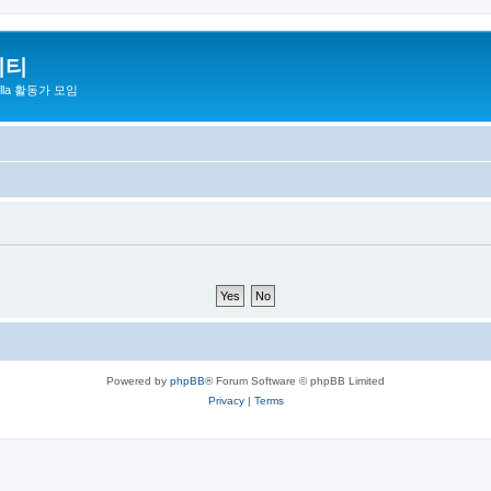
니티
zilla 활동가 모임
Powered by
phpBB
® Forum Software © phpBB Limited
Privacy
|
Terms