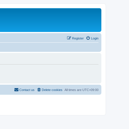
Register
Login
Contact us
Delete cookies
All times are
UTC+09:00