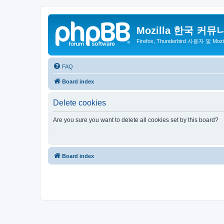
Mozilla 한국 커뮤
Firefox, Thunderbird 사용자 및 Mo
FAQ
Board index
Delete cookies
Are you sure you want to delete all cookies set by this board?
Board index