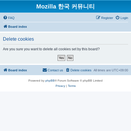
Mozilla 한국 커뮤니티
FAQ
Register
Login
Board index
Delete cookies
Are you sure you want to delete all cookies set by this board?
Board index
Contact us
Delete cookies
All times are
UTC+09:00
Powered by
phpBB
® Forum Software © phpBB Limited
Privacy
|
Terms