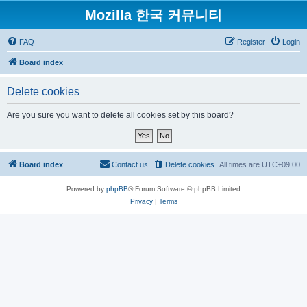
Mozilla 한국 커뮤니티
FAQ
Register
Login
Board index
Delete cookies
Are you sure you want to delete all cookies set by this board?
Board index
Contact us
Delete cookies
All times are
UTC+09:00
Powered by
phpBB
® Forum Software © phpBB Limited
Privacy
|
Terms