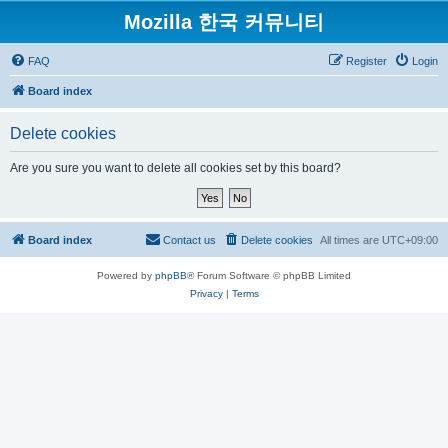
Mozilla 한국 커뮤니티
FAQ
Register
Login
Board index
Delete cookies
Are you sure you want to delete all cookies set by this board?
Board index
Contact us
Delete cookies
All times are
UTC+09:00
Powered by
phpBB
® Forum Software © phpBB Limited
Privacy
|
Terms