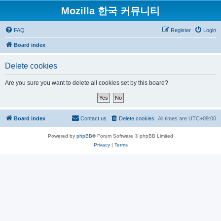
Mozilla 한국 커뮤니티
FAQ
Register
Login
Board index
Delete cookies
Are you sure you want to delete all cookies set by this board?
Board index
Contact us
Delete cookies
All times are
UTC+09:00
Powered by
phpBB
® Forum Software © phpBB Limited
Privacy
|
Terms