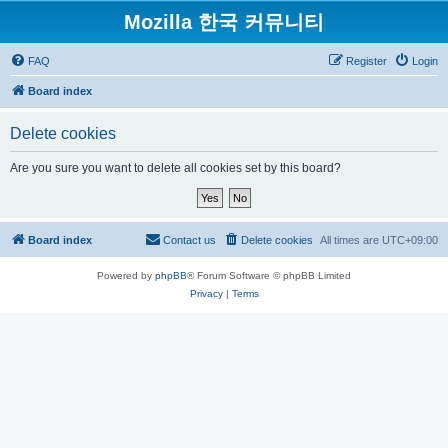
Mozilla 한국 커뮤니티
FAQ
Register
Login
Board index
Delete cookies
Are you sure you want to delete all cookies set by this board?
Board index
Contact us
Delete cookies
All times are
UTC+09:00
Powered by
phpBB
® Forum Software © phpBB Limited
Privacy
|
Terms