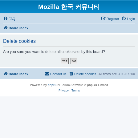
Mozilla 한국 커뮤니티
FAQ
Register
Login
Board index
Delete cookies
Are you sure you want to delete all cookies set by this board?
Board index
Contact us
Delete cookies
All times are
UTC+09:00
Powered by
phpBB
® Forum Software © phpBB Limited
Privacy
|
Terms