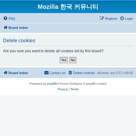
Mozilla 한국 커뮤니티
FAQ
Register
Login
Board index
Delete cookies
Are you sure you want to delete all cookies set by this board?
Board index
Contact us
Delete cookies
All times are
UTC+09:00
Powered by
phpBB
® Forum Software © phpBB Limited
Privacy
|
Terms